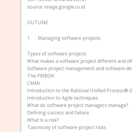
source: image.google.co.id
OUTLINE
1. Managing software projects
Types of software projects
What makes a software project different and dif
Software project management and software d
The PMBOK
CMMi
Introduction to the Rational Unified Process®
Introduction to Agile techniques
What do software project managers manage?
Defining success and failure
What is a risk?
Taxonomy of software project risks