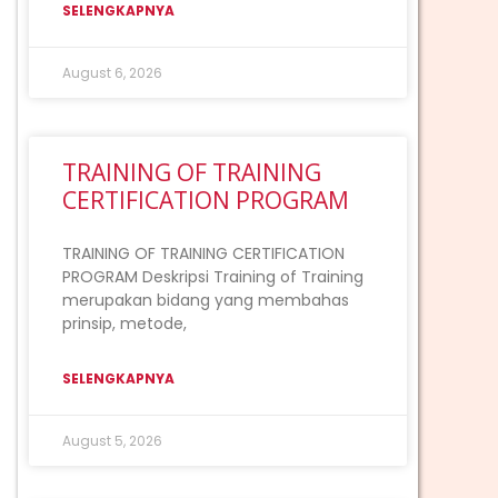
SELENGKAPNYA
August 6, 2026
TRAINING OF TRAINING
CERTIFICATION PROGRAM
TRAINING OF TRAINING CERTIFICATION
PROGRAM Deskripsi Training of Training
merupakan bidang yang membahas
prinsip, metode,
SELENGKAPNYA
August 5, 2026