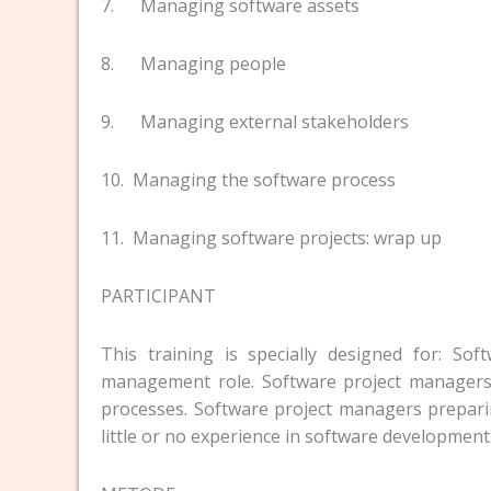
7. Managing software assets
8. Managing people
9. Managing external stakeholders
10. Managing the software process
11. Managing software projects: wrap up
PARTICIPANT
This training is specially designed for: So
management role. Software project managers
processes. Software project managers prepari
little or no experience in software development