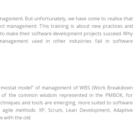
anagement. But unfortunately, we have come to realise that
ject management. This training is about new practices and
 to make their software development projects succeed. Why
 management used in other industries fail in software
 “thermostat model” of management of WBS (Work Breakdown
ch of the common wisdom represented in the PMBOK, for
echniques and tools are emerging, more suited to software
d agile methods: XP, Scrum, Lean Development, Adaptive
 with the old.