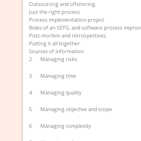
Outsourcing and offshoring.
Just the right process
Process implementation project
Roles of an SEPG, and software process impro
Post-mortem and retrospectives.
Putting it all together
Sources of information
2. Managing risks
3. Managing time
4. Managing quality
5. Managing objective and scope
6. Managing complexity