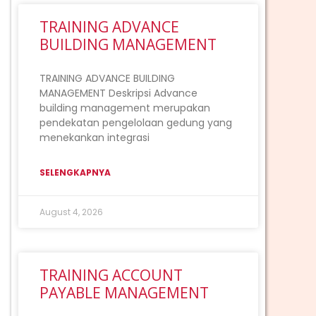
TRAINING ADVANCE
BUILDING MANAGEMENT
TRAINING ADVANCE BUILDING
MANAGEMENT Deskripsi Advance
building management merupakan
pendekatan pengelolaan gedung yang
menekankan integrasi
SELENGKAPNYA
August 4, 2026
TRAINING ACCOUNT
PAYABLE MANAGEMENT