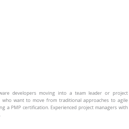
ftware developers moving into a team leader or project
 who want to move from traditional approaches to agile
ng a PMP certification. Experienced project managers with
.