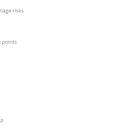
nage risks
 points
ep