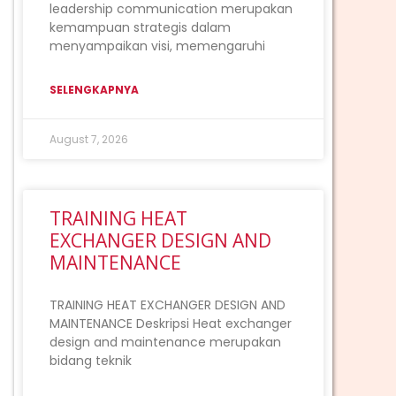
leadership communication merupakan
kemampuan strategis dalam
menyampaikan visi, memengaruhi
SELENGKAPNYA
August 7, 2026
TRAINING HEAT
EXCHANGER DESIGN AND
MAINTENANCE
TRAINING HEAT EXCHANGER DESIGN AND
MAINTENANCE Deskripsi Heat exchanger
design and maintenance merupakan
bidang teknik