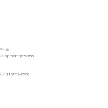
ficult
evelopment process
 (RUP) framework