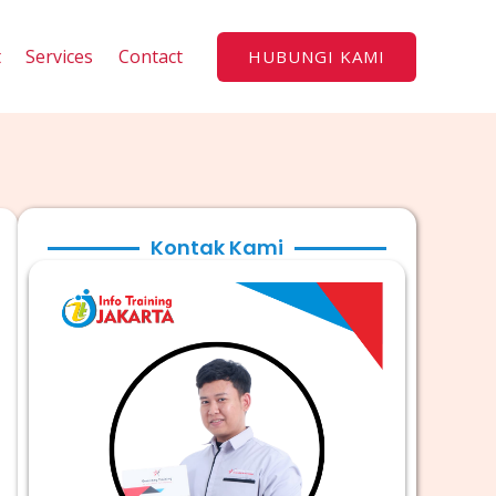
t
Services
Contact
HUBUNGI KAMI
Kontak Kami