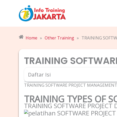
Skip
to
content
Home
»
Other Training
»
TRAINING SOFT
TRAINING SOFTWAR
Daftar Isi
TRAINING SOFTWARE PROJECT MANAGEMEN
TRAINING TYPES OF 
TRAINING SOFTWARE PROJECT