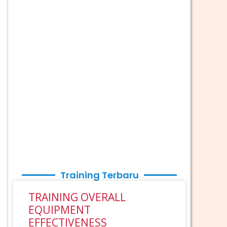
Training Terbaru
TRAINING OVERALL
EQUIPMENT
EFFECTIVENESS