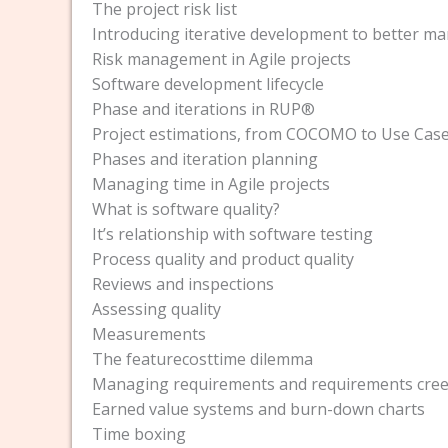
The project risk list
Introducing iterative development to better ma
Risk management in Agile projects
Software development lifecycle
Phase and iterations in RUP®
Project estimations, from COCOMO to Use Case
Phases and iteration planning
Managing time in Agile projects
What is software quality?
It’s relationship with software testing
Process quality and product quality
Reviews and inspections
Assessing quality
Measurements
The featurecosttime dilemma
Managing requirements and requirements cre
Earned value systems and burn-down charts
Time boxing