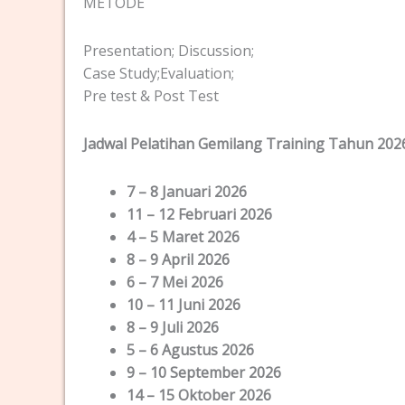
METODE
Presentation; Discussion;
Case Study;Evaluation;
Pre test & Post Test
Jadwal Pelatihan Gemilang Training Tahun 202
7 – 8 Januari 2026
11 – 12 Februari 2026
4 – 5 Maret 2026
8 – 9 April 2026
6 – 7 Mei 2026
10 – 11 Juni 2026
8 – 9 Juli 2026
5 – 6 Agustus 2026
9 – 10 September 2026
14 – 15 Oktober 2026