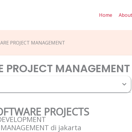
Home
Abou
WARE PROJECT MANAGEMENT
E PROJECT MANAGEMENT
T
SOFTWARE PROJECTS
 DEVELOPMENT