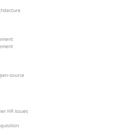
hitecture
gement
gement
 open-source
her HR issues
cquisition