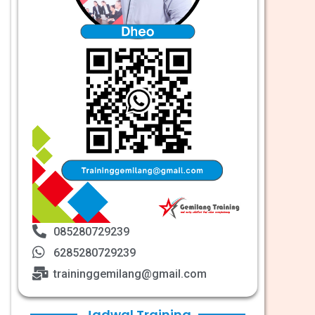
085280729239
6285280729239
traininggemilang@gmail.com
Jadwal Training