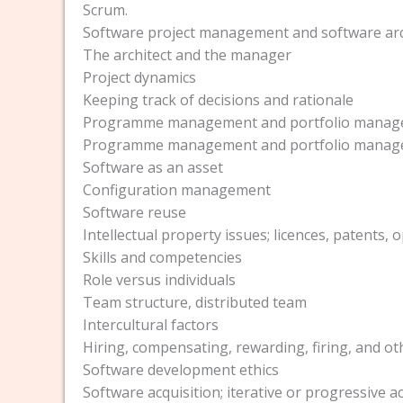
Scrum.
Software project management and software arc
The architect and the manager
Project dynamics
Keeping track of decisions and rationale
Programme management and portfolio mana
Programme management and portfolio mana
Software as an asset
Configuration management
Software reuse
Intellectual property issues; licences, patents,
Skills and competencies
Role versus individuals
Team structure, distributed team
Intercultural factors
Hiring, compensating, rewarding, firing, and ot
Software development ethics
Software acquisition; iterative or progressive a