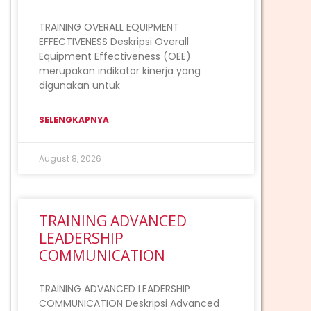
TRAINING OVERALL EQUIPMENT
EFFECTIVENESS Deskripsi Overall
Equipment Effectiveness (OEE)
merupakan indikator kinerja yang
digunakan untuk
SELENGKAPNYA
August 8, 2026
TRAINING ADVANCED
LEADERSHIP
COMMUNICATION
TRAINING ADVANCED LEADERSHIP
COMMUNICATION Deskripsi Advanced