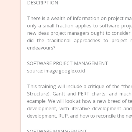
DESCRIPTION
There is a wealth of information on project m
only a small fraction applies to software pro
new ideas project managers ought to consider
did the traditional approaches to project
endeavours?
SOFTWARE PROJECT MANAGEMENT
source: image.google.co.id
This training will include a critique of the
Structure), Gantt and PERT charts, and mu
example. We will look at how a new breed of t
development, with iterative development an
development, RUP, and how to reconcile the new
SOFTWARE MANAGEMENT