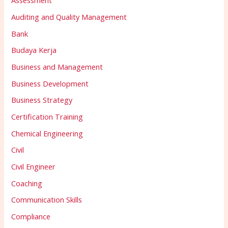
Assessment
Auditing and Quality Management
Bank
Budaya Kerja
Business and Management
Business Development
Business Strategy
Certification Training
Chemical Engineering
Civil
Civil Engineer
Coaching
Communication Skills
Compliance