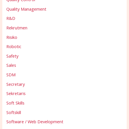
Quality Management
R&D
Rekrutmen
Risiko
Robotic
Safety
Sales
SDM
Secretary
Sekretaris
Soft Skills
Softskill
Software / Web Development