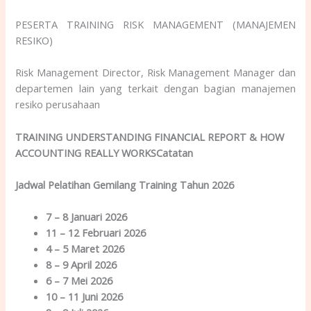
PESERTA TRAINING RISK MANAGEMENT (MANAJEMEN
RESIKO)
Risk Management Director, Risk Management Manager dan
departemen lain yang terkait dengan bagian manajemen
resiko perusahaan
TRAINING UNDERSTANDING FINANCIAL REPORT & HOW
ACCOUNTING REALLY WORKSCatatan
Jadwal Pelatihan Gemilang Training Tahun 2026
7 – 8 Januari 2026
11 – 12 Februari 2026
4 – 5 Maret 2026
8 – 9 April 2026
6 – 7 Mei 2026
10 – 11 Juni 2026