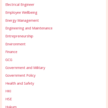
Electrical Engineer
Employee Wellbeing
Energy Management
Engineering and Maintenance
Entrepreneurship
Environment
Finance
GCG
Government and Military
Government Policy
Health and Safety
HKI
HSE
Hukum