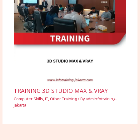
TRAINING 3D STUDIO MAX & VRAY
Computer Skills
,
IT
,
Other Training
/ By
adminfotraining-
jakarta