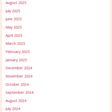
August 2025
July 2025
June 2025
May 2025
April 2025
March 2025
February 2025
January 2025
December 2024
November 2024
October 2024
September 2024
August 2024
July 2024