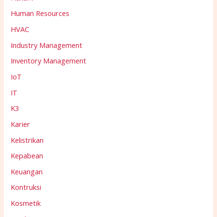
Human Resources
HVAC
Industry Management
Inventory Management
IoT
IT
K3
Karier
Kelistrikan
Kepabean
Keuangan
Kontruksi
Kosmetik