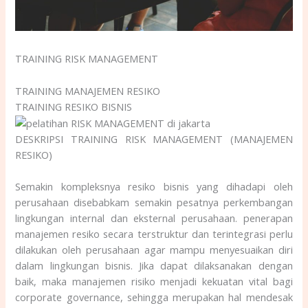
TRAINING RISK MANAGEMENT
TRAINING MANAJEMEN RESIKO
TRAINING RESIKO BISNIS
DESKRIPSI TRAINING RISK MANAGEMENT (MANAJEMEN
RESIKO)
Semakin kompleksnya resiko bisnis yang dihadapi oleh
perusahaan disebabkam semakin pesatnya perkembangan
lingkungan internal dan eksternal perusahaan. penerapan
manajemen resiko secara terstruktur dan terintegrasi perlu
dilakukan oleh perusahaan agar mampu menyesuaikan diri
dalam lingkungan bisnis. Jika dapat dilaksanakan dengan
baik, maka manajemen risiko menjadi kekuatan vital bagi
corporate governance, sehingga merupakan hal mendesak