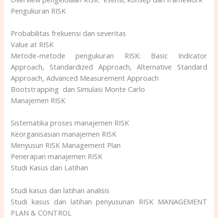
Pengukuran RISK
Probabilitas frekuensi dan severitas
Value at RISK
Metode-metode pengukuran RISK: Basic Indicator
Approach, Standardized Approach, Alternative Standard
Approach, Advanced Measurement Approach
Bootstrapping dan Simulasi Monte Carlo
Manajemen RISK
Sistematika proses manajemen RISK
Keorganisasian manajemen RISK
Menyusun RISK Management Plan
Penerapan manajemen RISK
Studi Kasus dan Latihan
Studi kasus dan latihan analisis
Studi kasus dan latihan penyusunan RISK MANAGEMENT
PLAN & CONTROL