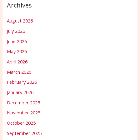
Archives
August 2026
July 2026
June 2026
May 2026
April 2026
March 2026
February 2026
January 2026
December 2025
November 2025
October 2025
September 2025