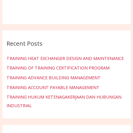
Recent Posts
TRAINING HEAT EXCHANGER DESIGN AND MAINTENANCE
TRAINING OF TRAINING CERTIFICATION PROGRAM
TRAINING ADVANCE BUILDING MANAGEMENT
TRAINING ACCOUNT PAYABLE MANAGEMENT
TRAINING HUKUM KETENAGAKERJAAN DAN HUBUNGAN
INDUSTRIAL