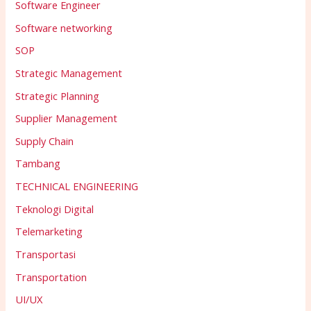
Software Engineer
Software networking
SOP
Strategic Management
Strategic Planning
Supplier Management
Supply Chain
Tambang
TECHNICAL ENGINEERING
Teknologi Digital
Telemarketing
Transportasi
Transportation
UI/UX