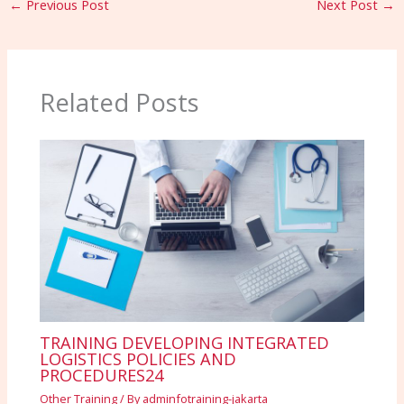
←
Previous Post
Next Post
→
Related Posts
TRAINING DEVELOPING INTEGRATED
LOGISTICS POLICIES AND
PROCEDURES24
Other Training
/ By
adminfotraining-jakarta