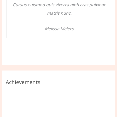
Cursus euismod quis viverra nibh cras pulvinar
mattis nunc.
Melissa Meiers
Achievements