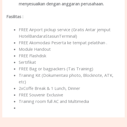
menyesuaikan dengan anggaran perusahaan.
Fasilitas
:
FREE Airport pickup service (Gratis Antar jemput
HotelBandaraStasiunTerminal)
FREE Akomodasi Peserta ke tempat pelatihan .
Module Handout
FREE Flashdisk
Sertifikat
FREE Bag or bagpackers (Tas Training)
Training Kit (Dokumentasi photo, Blocknote, ATK,
etc)
2xCoffe Break & 1 Lunch, Dinner
FREE Souvenir Exclusive
Training room full AC and Multimedia