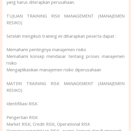
yang harus diterapkan perusahaan.
TUJUAN TRAINING RISK MANAGEMENT (MANAJEMEN
RESIKO)
Setelah mengikuti training ini diharapkan peserta dapat :
Memahami pentingnya manajemen risiko
Memahami konsep mendasar tentang proses manajemen
risiko
Mengaplikasikan manajemen risiko diperusahaan
MATERI TRAINING RISK MANAGEMENT (MANAJEMEN
RESIKO)
Identifikasi RISK
Pengertian RISK
Market RISK, Credit RISK, Operational RISK
Overview pengelolaan RISK: esensi, konsep dan framework