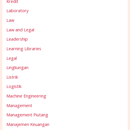
Kredit
Laboratory
Law
Law and Legal
Leadership
Learning Libraries
Legal
Lingkungan
Listrik
Logistik
Machine Engineering
Management
Management Piutang
Manajemen Keuangan