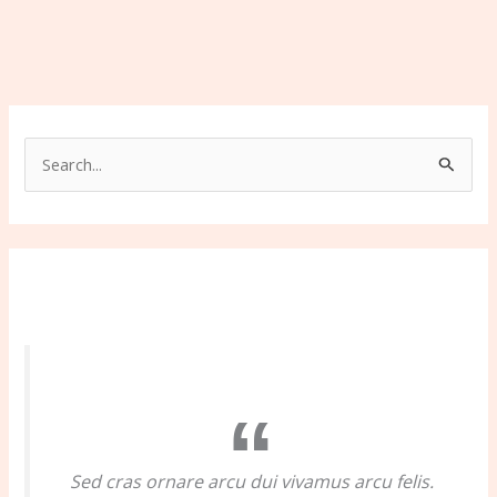
S
e
a
r
c
h
f
o
r
:
Sed cras ornare arcu dui vivamus arcu felis.