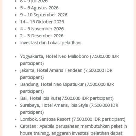
8 – 9 Juli 2026
5 – 6 Agustus 2026
9 – 10 September 2026
14 – 15 Oktober 2026
4 – 5 November 2026
2 – 3 Desember 2026
Investasi dan Lokas
i
pelatihan
:
Yogyakarta
, Hotel Neo Malioboro (7.500.000 IDR
participant)
Jakarta
, Hotel Amaris Tendean (7.500.000 IDR
participant)
Bandung
, Hotel Neo Dipatiukur (7.500.000 IDR
participant)
Bali
, Hotel Ibis Kuta(7.500.000 IDR participant)
Surabaya
, Hotel Amaris, Ibis Style (7.500.000 IDR
participant)
Lombok
, Sentosa Resort (7.500.000 IDR participant)
Catatan :
Apabila perusahaan membutuhkan paket in
house training, anggaran investasi pelatihan dapat