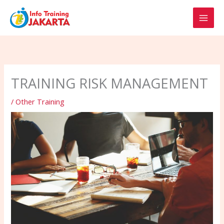
Skip
to
content
TRAINING RISK MANAGEMENT
/
Other Training