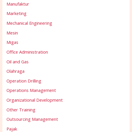
Manufaktur
Marketing
Mechanical Engineering
Mesin
Migas
Office Administration
Oil and Gas
Olahraga
Operation Drilling
Operations Management
Organizational Development
Other Training
Outsourcing Management
Pajak