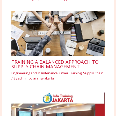
TRAINING A BALANCED APPROACH TO
SUPPLY CHAIN MANAGEMENT
Engineering and Maintenance
,
Other Training
,
Supply Chain
/ By
adminfotraining-jakarta