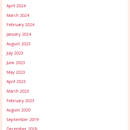
April 2024
March 2024
February 2024
January 2024
August 2023
July 2023
June 2023
May 2023
April 2023
March 2023
February 2023
August 2020
September 2019
December 2018