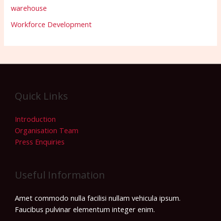
warehouse
Workforce Development
Quick Links
Introduction
Organisation Team
Press Enquiries
Useful Information
Amet commodo nulla facilisi nullam vehicula ipsum.
Faucibus pulvinar elementum integer enim.