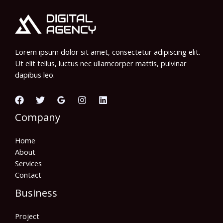
Lorem ipsum dolor sit amet, consectetur adipiscing elit.
Ut elit tellus, luctus nec ullamcorper mattis, pulvinar
dapibus leo.
Company
Home
About
Services
Contact
Business
Project