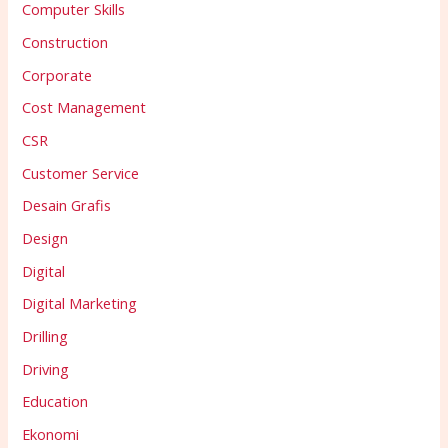
Computer Skills
Construction
Corporate
Cost Management
CSR
Customer Service
Desain Grafis
Design
Digital
Digital Marketing
Drilling
Driving
Education
Ekonomi