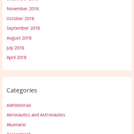
November 2018
October 2018
September 2018
August 2018
July 2018
April 2018
Categories
Administrasi
Aeronautics and Astronautics
Akuntansi