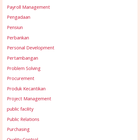
Payroll Management
Pengadaan
Pensiun
Perbankan
Personal Development
Pertambangan
Problem Solving
Procurement
Produk Kecantikan
Project Management
public facility
Public Relations
Purchasing
Quality Control