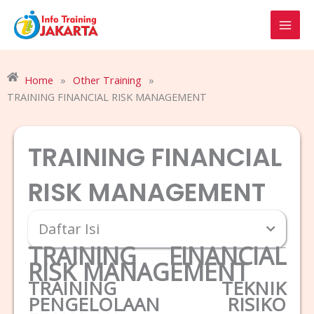
Skip
to
content
Home
»
Other Training
»
TRAINING FINANCIAL RISK MANAGEMENT
TRAINING FINANCIAL
RISK MANAGEMENT
Daftar Isi
TRAINING FINANCIAL
RISK MANAGEMENT
TRAINING TEKNIK
PENGELOLAAN RISIKO