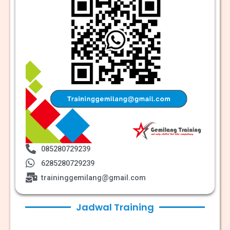
085280729239
6285280729239
traininggemilang@gmail.com
Jadwal Training