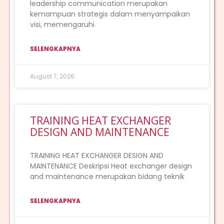
leadership communication merupakan
kemampuan strategis dalam menyampaikan
visi, memengaruhi
SELENGKAPNYA
August 7, 2026
TRAINING HEAT EXCHANGER
DESIGN AND MAINTENANCE
TRAINING HEAT EXCHANGER DESIGN AND
MAINTENANCE Deskripsi Heat exchanger design
and maintenance merupakan bidang teknik
SELENGKAPNYA