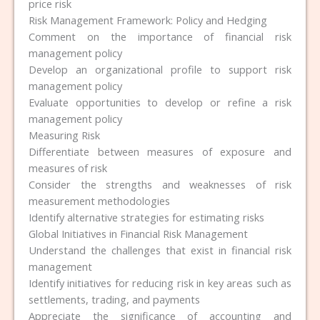
price risk
Risk Management Framework: Policy and Hedging
Comment on the importance of financial risk
management policy
Develop an organizational profile to support risk
management policy
Evaluate opportunities to develop or refine a risk
management policy
Measuring Risk
Differentiate between measures of exposure and
measures of risk
Consider the strengths and weaknesses of risk
measurement methodologies
Identify alternative strategies for estimating risks
Global Initiatives in Financial Risk Management
Understand the challenges that exist in financial risk
management
Identify initiatives for reducing risk in key areas such as
settlements, trading, and payments
Appreciate the significance of accounting and