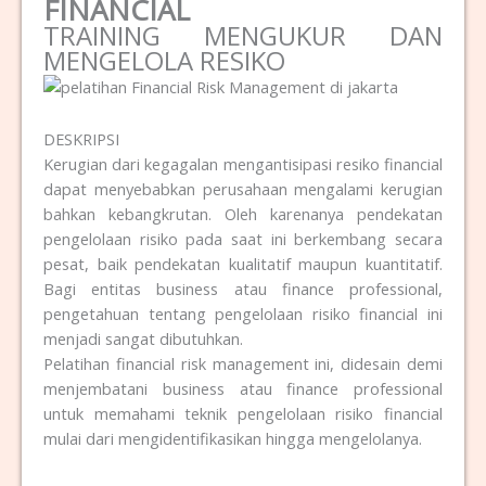
FINANCIAL
TRAINING MENGUKUR DAN
MENGELOLA RESIKO
DESKRIPSI
Kerugian dari kegagalan mengantisipasi resiko financial
dapat menyebabkan perusahaan mengalami kerugian
bahkan kebangkrutan. Oleh karenanya pendekatan
pengelolaan risiko pada saat ini berkembang secara
pesat, baik pendekatan kualitatif maupun kuantitatif.
Bagi entitas business atau finance professional,
pengetahuan tentang pengelolaan risiko financial ini
menjadi sangat dibutuhkan.
Pelatihan financial risk management ini, didesain demi
menjembatani business atau finance professional
untuk memahami teknik pengelolaan risiko financial
mulai dari mengidentifikasikan hingga mengelolanya.