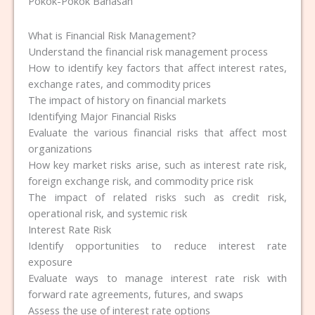
Pokok-Pokok Bahasan
What is Financial Risk Management?
Understand the financial risk management process
How to identify key factors that affect interest rates,
exchange rates, and commodity prices
The impact of history on financial markets
Identifying Major Financial Risks
Evaluate the various financial risks that affect most
organizations
How key market risks arise, such as interest rate risk,
foreign exchange risk, and commodity price risk
The impact of related risks such as credit risk,
operational risk, and systemic risk
Interest Rate Risk
Identify opportunities to reduce interest rate
exposure
Evaluate ways to manage interest rate risk with
forward rate agreements, futures, and swaps
Assess the use of interest rate options