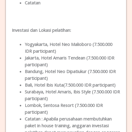
Catatan
Investasi dan Lokas
i
pelatihan
:
Yogyakarta
, Hotel Neo Malioboro (7.500.000
IDR participant)
Jakarta
, Hotel Amaris Tendean (7.500.000 IDR
participant)
Bandung
, Hotel Neo Dipatiukur (7.500.000 IDR
participant)
Bali
, Hotel Ibis Kuta(7.500.000 IDR participant)
Surabaya
, Hotel Amaris, Ibis Style (7.500.000 IDR
participant)
Lombok
, Sentosa Resort (7.500.000 IDR
participant)
Catatan :
Apabila perusahaan membutuhkan
paket in house training, anggaran investasi