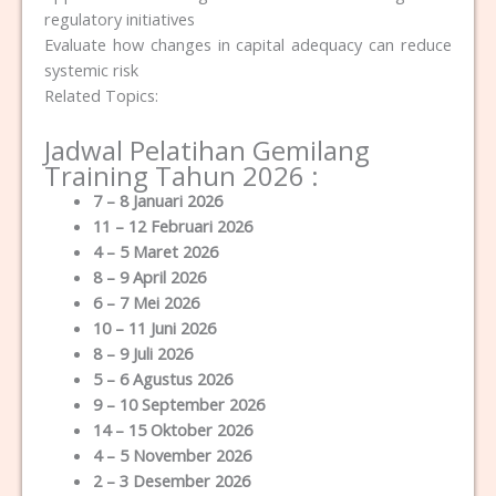
regulatory initiatives
Evaluate how changes in capital adequacy can reduce
systemic risk
Related Topics:
Jadwal Pelatihan Gemilang
Training Tahun 2026 :
7 – 8 Januari 2026
11 – 12 Februari 2026
4 – 5 Maret 2026
8 – 9 April 2026
6 – 7 Mei 2026
10 – 11 Juni 2026
8 – 9 Juli 2026
5 – 6 Agustus 2026
9 – 10 September 2026
14 – 15 Oktober 2026
4 – 5 November 2026
2 – 3 Desember 2026