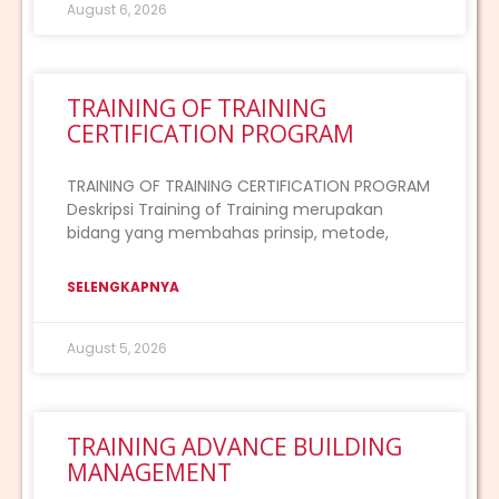
August 6, 2026
TRAINING OF TRAINING
CERTIFICATION PROGRAM
TRAINING OF TRAINING CERTIFICATION PROGRAM
Deskripsi Training of Training merupakan
bidang yang membahas prinsip, metode,
SELENGKAPNYA
August 5, 2026
TRAINING ADVANCE BUILDING
MANAGEMENT