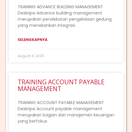
TRAINING ADVANCE BUILDING MANAGEMENT
Deskripsi Advance building management
merupakan pendekatan pengelolaan gedung
yang menekankan integrasi
SELENGKAPNYA
August 4, 2026
TRAINING ACCOUNT PAYABLE
MANAGEMENT
TRAINING ACCOUNT PAYABLE MANAGEMENT
Deskripsi Account payable management
merupakan bagian dari manajemen keuangan
yang berfokus