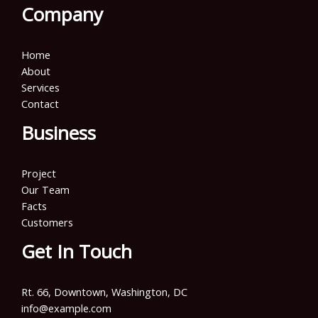
Company
Home
About
Services
Contact
Business
Project
Our Team
Facts
Customers
Get In Touch
Rt. 66, Downtown, Washington, DC
info@example.com​