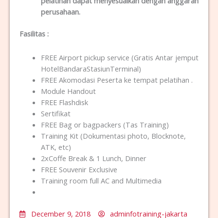
pelatihan dapat menyesuaikan dengan anggaran
perusahaan.
Fasilitas
:
FREE Airport pickup service (Gratis Antar jemput
HotelBandaraStasiunTerminal)
FREE Akomodasi Peserta ke tempat pelatihan .
Module Handout
FREE Flashdisk
Sertifikat
FREE Bag or bagpackers (Tas Training)
Training Kit (Dokumentasi photo, Blocknote,
ATK, etc)
2xCoffe Break & 1 Lunch, Dinner
FREE Souvenir Exclusive
Training room full AC and Multimedia
December 9, 2018
adminfotraining-jakarta