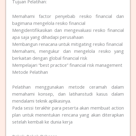
Tujuan Pelatihan:
Memahami factor penyebab resiko financial dan
bagimana mengelola resiko financial
Mengidentifikasikan dan mengevaluasi resiko financial
apa saja yang dihadapi perusahaan
Membangun renacana untuk mitigating resiko financial
Memahami, mengukur dan mengelola resiko yang
berkaitan dengan global financial risk
Mempelajari “best practice” financial risk management
Metode Pelatihan
Pelatihan menggunakan metode ceramah dalam
memahami konsep, dan latihanstudi kasus dalam
mendalami teknik aplikasinya.
Pada sessi terakhir para peserta akan membuat action
plan untuk menentukan rencana yang akan diterapkan
setelah kembali ke dunia kerja