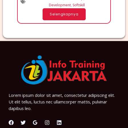
Development
,
Softskill
Selengkapnya
Lorem ipsum dolor sit amet, consectetur adipiscing elit.
Ut elit tellus, luctus nec ullamcorper mattis, pulvinar
dapibus leo.