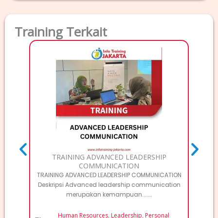
Training Terkait
TRAI
T
MA
TRAINING ADVANCED LEADERSHIP
COMMUNICATION
TRAINING ADVANCED LEADERSHIP COMMUNICATION
Deskripsi Advanced leadership communication
merupakan kemampuan.......
Human Resources
,
Leadership
,
Personal