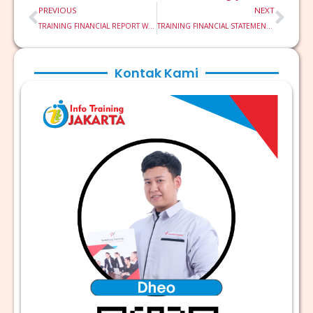
Prev
Nex
PREVIOUS
NEXT
TRAINING FINANCIAL REPORT WRITING TECHNIQUE & ANALYSIS
TRAINING FINANCIAL STATEMENT ANALYSIS FSA
Kontak Kami