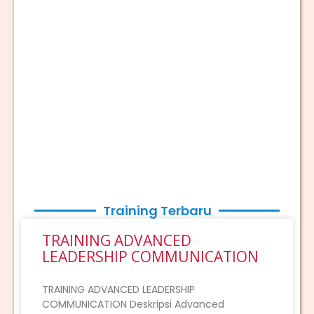
Training Terbaru
TRAINING ADVANCED
LEADERSHIP COMMUNICATION
TRAINING ADVANCED LEADERSHIP
COMMUNICATION Deskripsi Advanced