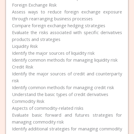
Foreign Exchange Risk
Assess ways to reduce foreign exchange exposure
through rearranging business processes
Compare foreign exchange hedging strategies
Evaluate the risks associated with specific derivatives
products and strategies
Liquidity Risk
Identify the major sources of liquidity risk
Identify common methods for managing liquidity risk
Credit Risk
Identify the major sources of credit and counterparty
risk
Identify common methods for managing credit risk
Understand the basic types of credit derivatives
Commodity Risk
Aspects of commodity-related risks
Evaluate basic forward and futures strategies for
managing commodity risk
Identify additional strategies for managing commodity