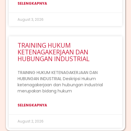
SELENGKAPNYA
August 3, 2026
TRAINING HUKUM
KETENAGAKERJAAN DAN
HUBUNGAN INDUSTRIAL
TRAINING HUKUM KETENAGAKERJAAN DAN
HUBUNGAN INDUSTRIAL Deskripsi Hukum
ketenagakerjaan dan hubungan industrial
merupakan bidang hukum
SELENGKAPNYA
August 2, 2026