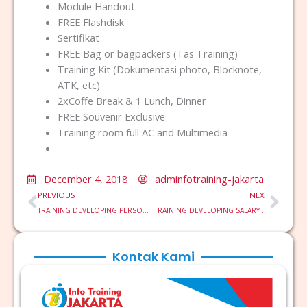
Module Handout
FREE Flashdisk
Sertifikat
FREE Bag or bagpackers (Tas Training)
Training Kit (Dokumentasi photo, Blocknote,
ATK, etc)
2xCoffe Break & 1 Lunch, Dinner
FREE Souvenir Exclusive
Training room full AC and Multimedia
December 4, 2018
adminfotraining-jakarta
Prev
Nex
PREVIOUS
NEXT
TRAINING DEVELOPING PERSONAL LEADERSHIP
TRAINING DEVELOPING SALARY STRUCTURE SYSTEM BASED COMPETENCY
Kontak Kami