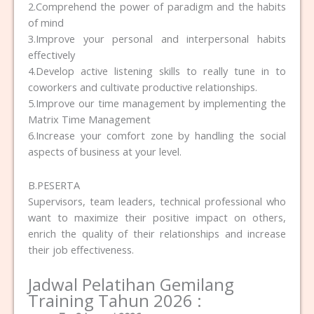
2.Comprehend the power of paradigm and the habits
of mind
3.Improve your personal and interpersonal habits
effectively
4.Develop active listening skills to really tune in to
coworkers and cultivate productive relationships.
5.Improve our time management by implementing the
Matrix Time Management
6.Increase your comfort zone by handling the social
aspects of business at your level.
B.PESERTA
Supervisors, team leaders, technical professional who
want to maximize their positive impact on others,
enrich the quality of their relationships and increase
their job effectiveness.
Jadwal Pelatihan Gemilang
Training Tahun 2026 :