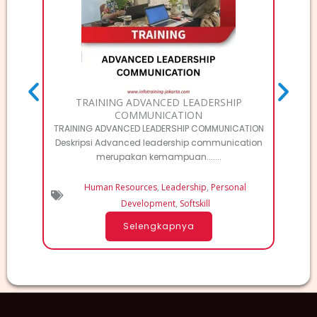
TRAINING ADVANCED LEADERSHIP
TRAI
COMMUNICATION
TRAINING ADVANCED LEADERSHIP COMMUNICATION
T
Deskripsi Advanced leadership communication
MA
merupakan kemampuan.......
Human Resources
,
Leadership
,
Personal
Development
,
Softskill
Selengkapnya