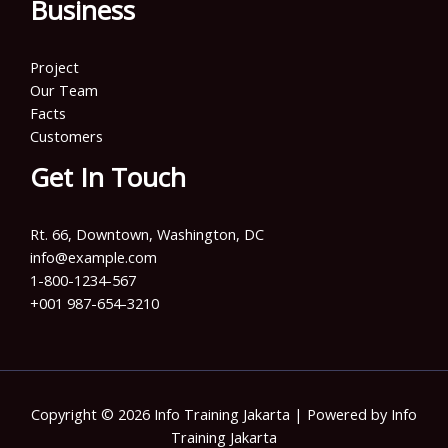
Business
Project
Our Team
Facts
Customers
Get In Touch
Rt. 66, Downtown, Washington, DC
info@example.com​
1-800-1234-567
+001 987-654-3210
Copyright © 2026 Info Training Jakarta | Powered by Info
Training Jakarta