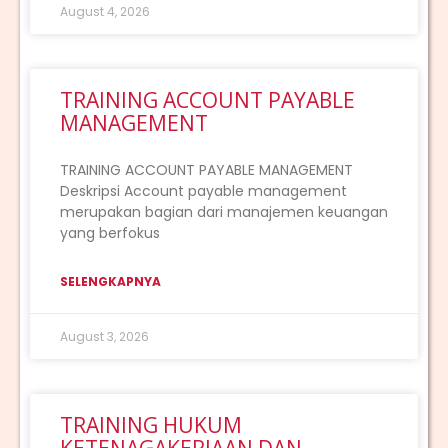
August 4, 2026
TRAINING ACCOUNT PAYABLE
MANAGEMENT
TRAINING ACCOUNT PAYABLE MANAGEMENT
Deskripsi Account payable management
merupakan bagian dari manajemen keuangan
yang berfokus
SELENGKAPNYA
August 3, 2026
TRAINING HUKUM