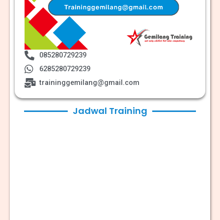
085280729239
6285280729239
traininggemilang@gmail.com
Jadwal Training