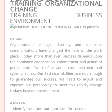
TRAINING ORGANIZATIONAL
CHANGE
TRAINING BUSINESS
ENVIRONMENT
DESKRIPSI
Organizational change, diversity and electronic
communications have changed the face of the work
place. Today, more than ever, success depends upon
the combined cooperation, commitment and action of
people–both face-to-face and across electronic and
cyber channels. Our technical abilities are not enough
to guarantee our success. We need to adjust and
improve our personality to meet this rapidly change
today’s business environment.
A.MATERI
1.Identify the inside-out approach for success