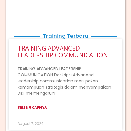
Training Terbaru
TRAINING ADVANCED
LEADERSHIP COMMUNICATION
TRAINING ADVANCED LEADERSHIP
COMMUNICATION Deskripsi Advanced
leadership communication merupakan
kemampuan strategis dalam menyampaikan
visi, memengaruhi
SELENGKAPNYA
August 7, 2026