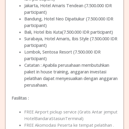
Jakarta
, Hotel Amaris Tendean (7.500.000 IDR
participant)
Bandung
, Hotel Neo Dipatiukur (7.500.000 IDR
participant)
Bali
, Hotel Ibis Kuta(7.500.000 IDR participant)
Surabaya
, Hotel Amaris, Ibis Style (7.500.000 IDR
participant)
Lombok
, Sentosa Resort (7.500.000 IDR
participant)
Catatan :
Apabila perusahaan membutuhkan
paket in house training, anggaran investasi
pelatihan dapat menyesuaikan dengan anggaran
perusahaan.
Fasilitas
:
FREE Airport pickup service (Gratis Antar jemput
HotelBandaraStasiunTerminal)
FREE Akomodasi Peserta ke tempat pelatihan .