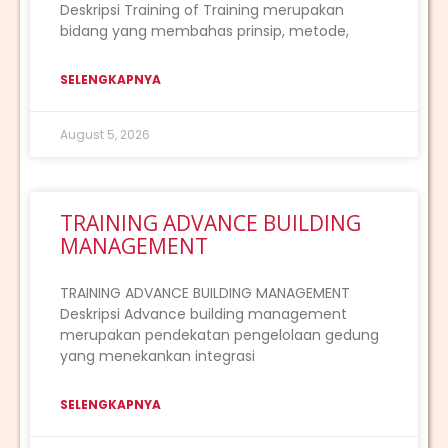
Deskripsi Training of Training merupakan
bidang yang membahas prinsip, metode,
SELENGKAPNYA
August 5, 2026
TRAINING ADVANCE BUILDING
MANAGEMENT
TRAINING ADVANCE BUILDING MANAGEMENT
Deskripsi Advance building management
merupakan pendekatan pengelolaan gedung
yang menekankan integrasi
SELENGKAPNYA