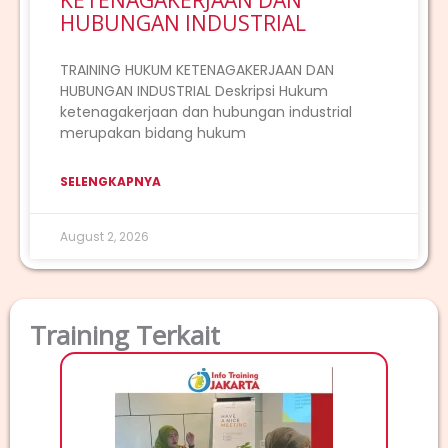
KETENAGAKERJAAN DAN
HUBUNGAN INDUSTRIAL
TRAINING HUKUM KETENAGAKERJAAN DAN
HUBUNGAN INDUSTRIAL Deskripsi Hukum
ketenagakerjaan dan hubungan industrial
merupakan bidang hukum
SELENGKAPNYA
August 2, 2026
Training Terkait