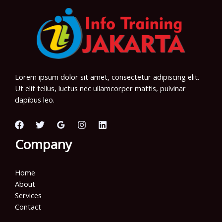
Lorem ipsum dolor sit amet, consectetur adipiscing elit.
Ut elit tellus, luctus nec ullamcorper mattis, pulvinar
dapibus leo.
Company
Home
About
Services
Contact