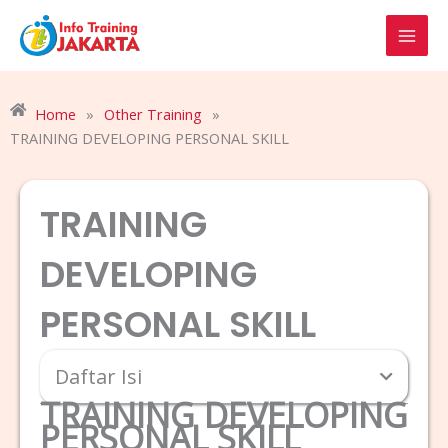
Skip
to
content
Home
»
Other Training
»
TRAINING DEVELOPING PERSONAL SKILL
TRAINING
DEVELOPING
PERSONAL SKILL
Daftar Isi
TRAINING DEVELOPING
PERSONAL SKILL