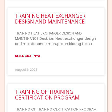
TRAINING HEAT EXCHANGER
DESIGN AND MAINTENANCE
TRAINING HEAT EXCHANGER DESIGN AND
MAINTENANCE Deskripsi Heat exchanger design
and maintenance merupakan bidang teknik
SELENGKAPNYA
August 6, 2026
TRAINING OF TRAINING
CERTIFICATION PROGRAM
TRAINING OF TRAINING CERTIFICATION PROGRAM