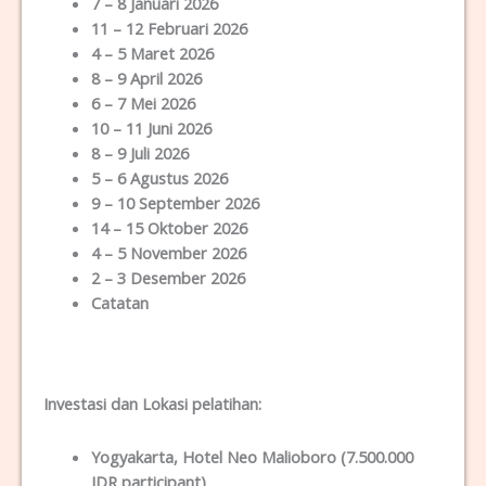
7 – 8 Januari 2026
11 – 12 Februari 2026
4 – 5 Maret 2026
8 – 9 April 2026
6 – 7 Mei 2026
10 – 11 Juni 2026
8 – 9 Juli 2026
5 – 6 Agustus 2026
9 – 10 September 2026
14 – 15 Oktober 2026
4 – 5 November 2026
2 – 3 Desember 2026
Catatan
Investasi dan Lokas
i
pelatihan
:
Yogyakarta
, Hotel Neo Malioboro (7.500.000
IDR participant)