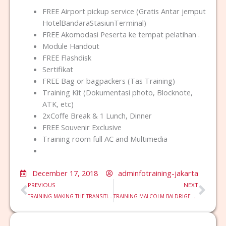
FREE Airport pickup service (Gratis Antar jemput
HotelBandaraStasiunTerminal)
FREE Akomodasi Peserta ke tempat pelatihan .
Module Handout
FREE Flashdisk
Sertifikat
FREE Bag or bagpackers (Tas Training)
Training Kit (Dokumentasi photo, Blocknote,
ATK, etc)
2xCoffe Break & 1 Lunch, Dinner
FREE Souvenir Exclusive
Training room full AC and Multimedia
December 17, 2018
adminfotraining-jakarta
Prev
Nex
PREVIOUS
NEXT
TRAINING MAKING THE TRANSITION TO MANAGEMENT
TRAINING MALCOLM BALDRIGE CRITERIA FOR PERFORMANCE EXCELLENCE