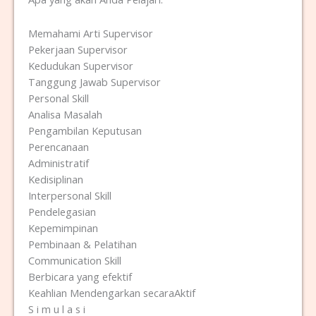
Memahami Arti Supervisor
Pekerjaan Supervisor
Kedudukan Supervisor
Tanggung Jawab Supervisor
Personal Skill
Analisa Masalah
Pengambilan Keputusan
Perencanaan
Administratif
Kedisiplinan
Interpersonal Skill
Pendelegasian
Kepemimpinan
Pembinaan & Pelatihan
Communication Skill
Berbicara yang efektif
Keahlian Mendengarkan secaraAktif
S i m u l a s i