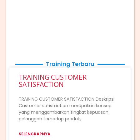
Training Terbaru
TRAINING CUSTOMER
SATISFACTION
TRAINING CUSTOMER SATISFACTION Deskripsi
Customer satisfaction merupakan konsep
yang menggambarkan tingkat kepuasan
pelanggan terhadap produk,
SELENGKAPNYA