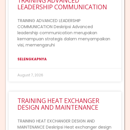
TRAINING ADVANCED
LEADERSHIP COMMUNICATION
TRAINING ADVANCED LEADERSHIP
COMMUNICATION Deskripsi Advanced
leadership communication merupakan
kemampuan strategis dalam menyampaikan
visi, memengaruhi
SELENGKAPNYA
August 7, 2026
TRAINING HEAT EXCHANGER
DESIGN AND MAINTENANCE
TRAINING HEAT EXCHANGER DESIGN AND
MAINTENANCE Deskripsi Heat exchanger design