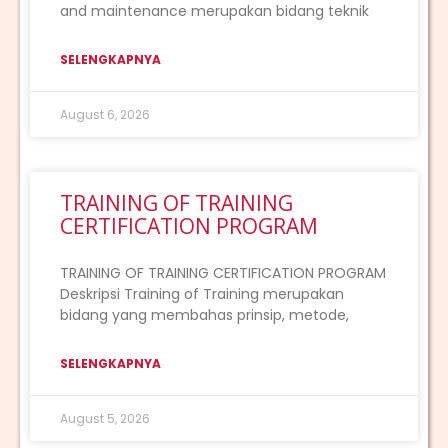
and maintenance merupakan bidang teknik
SELENGKAPNYA
August 6, 2026
TRAINING OF TRAINING
CERTIFICATION PROGRAM
TRAINING OF TRAINING CERTIFICATION PROGRAM
Deskripsi Training of Training merupakan
bidang yang membahas prinsip, metode,
SELENGKAPNYA
August 5, 2026