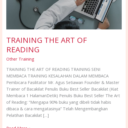
TRAINING THE ART OF
READING
Other Training
TRAINING THE ART OF READING TRAINING SENI
MEMBACA TRAINING KESALAHAN DALAM MEMBACA
Pembicara Fasilitator Mr. Agus Setiawan Founder & Master
Trainer of Bacakilat Penulis Buku Best Seller Bacakilat (Kiat
Membaca 1 HalamanDetik) Penulis Buku Best Seller The Art
of Reading: “Mengapa 90% buku yang dibeli tidak habis
dibaca & cara mengatasinya” Telah Mengembangkan
Pelatihan Bacakilat […]