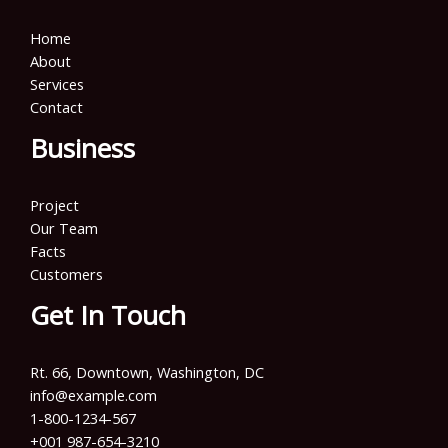
Home
About
Services
Contact
Business
Project
Our Team
Facts
Customers
Get In Touch
Rt. 66, Downtown, Washington, DC
info@example.com​
1-800-1234-567
+001 987-654-3210