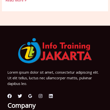
Read More »
Lorem ipsum dolor sit amet, consectetur adipiscing elit.
Ut elit tellus, luctus nec ullamcorper mattis, pulvinar
dapibus leo.
Company